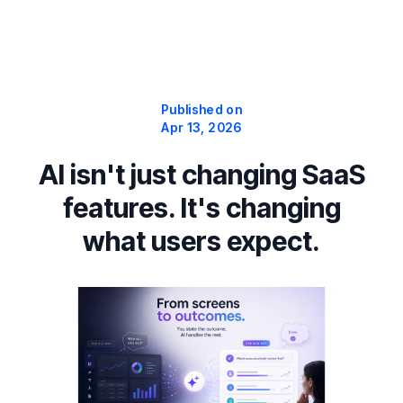
Published on
Apr 13, 2026
AI isn't just changing SaaS
features. It's changing
what users expect.