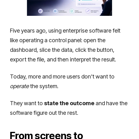
Five years ago, using enterprise software felt
like operating a control panel: open the
dashboard, slice the data, click the button,
export the file, and then interpret the result.
Today, more and more users don't want to
operate
the system.
They want to
state the outcome
and have the
software figure out the rest.
From screens to