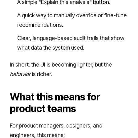
A simple "Explain this analysis" button.
A quick way to manually override or fine-tune
recommendations.
Clear, language-based audit trails that show
what data the system used.
In short: the UI is becoming lighter, but the
behavior
is richer.
What this means for
product teams
For product managers, designers, and
engineers, this means: