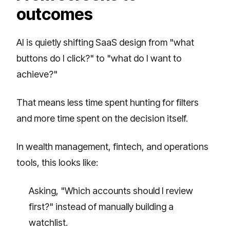
outcomes
AI is quietly shifting SaaS design from "what
buttons do I click?" to "what do I want to
achieve?"
That means less time spent hunting for filters
and more time spent on the decision itself.
In wealth management, fintech, and operations
tools, this looks like:
Asking, "Which accounts should I review
first?" instead of manually building a
watchlist.