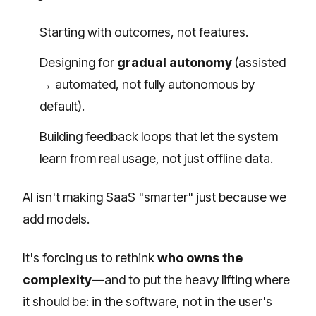
Starting with outcomes, not features.
Designing for
gradual autonomy
(assisted
→ automated, not fully autonomous by
default).
Building feedback loops that let the system
learn from real usage, not just offline data.
AI isn't making SaaS "smarter" just because we
add models.
It's forcing us to rethink
who owns the
complexity
—and to put the heavy lifting where
it should be: in the software, not in the user's