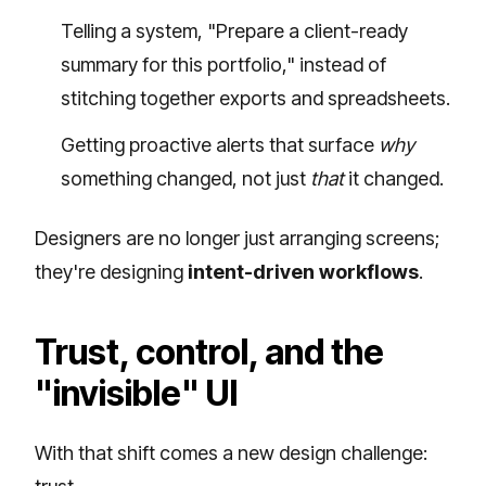
Telling a system, "Prepare a client-ready
summary for this portfolio," instead of
stitching together exports and spreadsheets.
Getting proactive alerts that surface
why
something changed, not just
that
it changed.
Designers are no longer just arranging screens;
they're designing
intent-driven workflows
.
Trust, control, and the
"invisible" UI
With that shift comes a new design challenge: