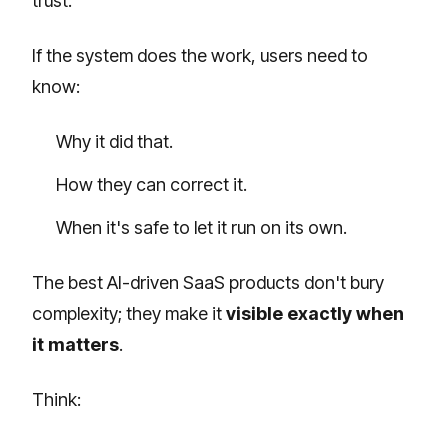
trust.
If the system does the work, users need to
know:
Why it did that.
How they can correct it.
When it's safe to let it run on its own.
The best AI-driven SaaS products don't bury
complexity; they make it
visible exactly when
it matters
.
Think: