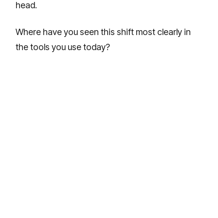
head.
Where have you seen this shift most clearly in
the tools you use today?