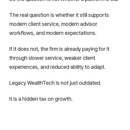
The real question is whether it still supports
modern client service, modern advisor
workflows, and modern expectations.
If it does not, the firm is already paying for it
through slower service, weaker client
experiences, and reduced ability to adapt.
Legacy WealthTech is not just outdated.
It is a hidden tax on growth.