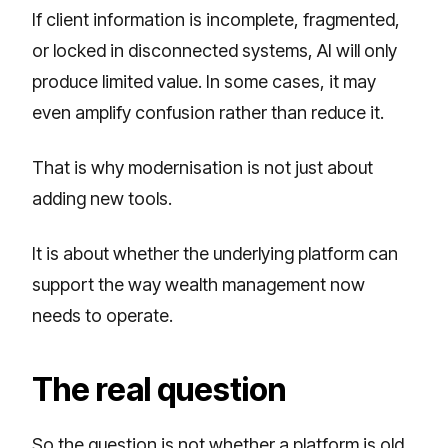
If client information is incomplete, fragmented,
or locked in disconnected systems, AI will only
produce limited value. In some cases, it may
even amplify confusion rather than reduce it.
That is why modernisation is not just about
adding new tools.
It is about whether the underlying platform can
support the way wealth management now
needs to operate.
The real question
So the question is not whether a platform is old.