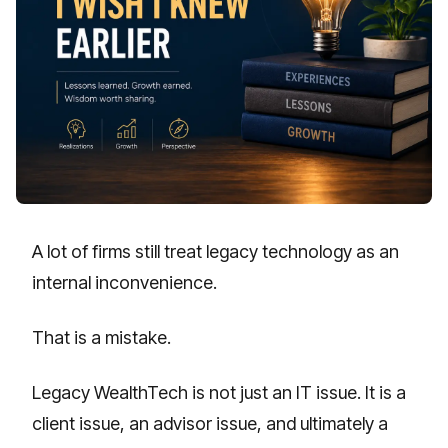
A lot of firms still treat legacy technology as an
internal inconvenience.
That is a mistake.
Legacy WealthTech is not just an IT issue. It is a
client issue, an advisor issue, and ultimately a