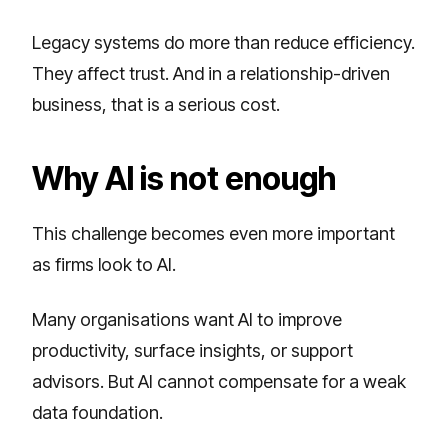
Legacy systems do more than reduce efficiency.
They affect trust. And in a relationship-driven
business, that is a serious cost.
Why AI is not enough
This challenge becomes even more important
as firms look to AI.
Many organisations want AI to improve
productivity, surface insights, or support
advisors. But AI cannot compensate for a weak
data foundation.