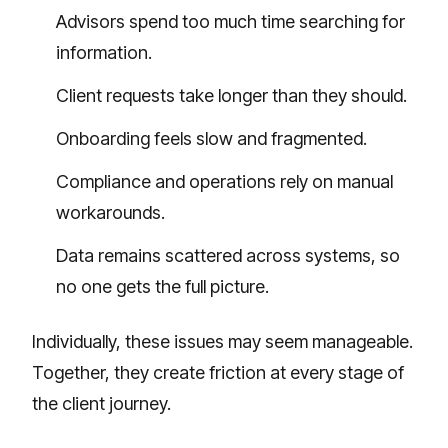
Advisors spend too much time searching for
information.
Client requests take longer than they should.
Onboarding feels slow and fragmented.
Compliance and operations rely on manual
workarounds.
Data remains scattered across systems, so
no one gets the full picture.
Individually, these issues may seem manageable.
Together, they create friction at every stage of
the client journey.