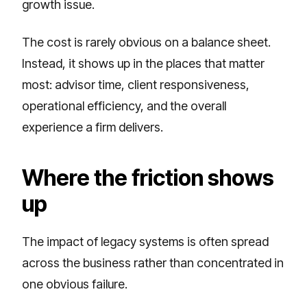
growth issue.
The cost is rarely obvious on a balance sheet.
Instead, it shows up in the places that matter
most: advisor time, client responsiveness,
operational efficiency, and the overall
experience a firm delivers.
Where the friction shows
up
The impact of legacy systems is often spread
across the business rather than concentrated in
one obvious failure.