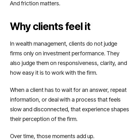
And friction matters.
Why clients feel it
In wealth management, clients do not judge
firms only on investment performance. They
also judge them on responsiveness, clarity, and
how easy it is to work with the firm.
When a client has to wait for an answer, repeat
information, or deal with a process that feels
slow and disconnected, that experience shapes
their perception of the firm.
Over time, those moments add up.