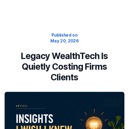
Published on
May 20, 2026
Legacy WealthTech Is
Quietly Costing Firms
Clients