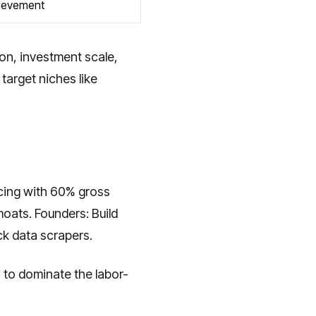
ievement
ion, investment scale,
target niches like
icing with 60% gross
oats. Founders: Build
ock data scrapers.
s to dominate the labor-