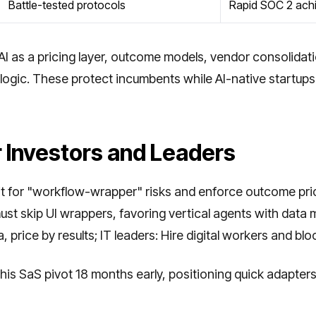
Battle-tested protocols
Rapid SOC 2 ach
AI as a pricing layer, outcome models, vendor consolidat
logic. These protect incumbents while AI-native startups 
r Investors and Leaders
dit for "workflow-wrapper" risks and enforce outcome pr
t skip UI wrappers, favoring vertical agents with data m
, price by results; IT leaders: Hire digital workers and bl
his SaS pivot 18 months early, positioning quick adapter