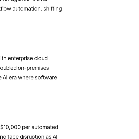
kflow automation, shifting
th enterprise cloud
doubled on-premises
e AI era where software
s $10,000 per automated
ng face disruption as AI