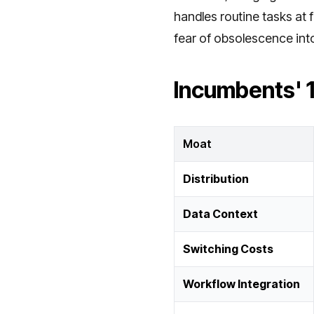
handles routine tasks at 
fear of obsolescence int
Incumbents' 
Moat
Distribution
Data Context
Switching Costs
Workflow Integration