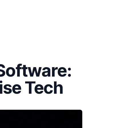
Software:
rise Tech