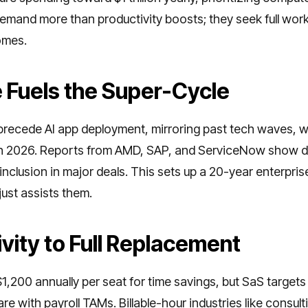
demand more than productivity boosts; they seek full wor
omes.
e Fuels the Super-Cycle
recede AI app deployment, mirroring past tech waves, wi
 in 2026. Reports from AMD, SAP, and ServiceNow show 
clusion in major deals. This sets up a 20-year enterpris
ust assists them.
vity to Full Replacement
,200 annually per seat for time savings, but SaS target
e with payroll TAMs. Billable-hour industries like consulti