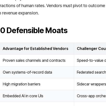
fractions of human rates. Vendors must pivot to outcome p
o revenue expansion.
10 Defensible Moats
Advantage for Established Vendors
Challenger Cou
Proven sales channels and contracts
Speed-to-value d
Own systems-of-record data
Federated searc
High migration barriers
Sidecar wrappers
Embedded AI in core UIs
Cross-app orches