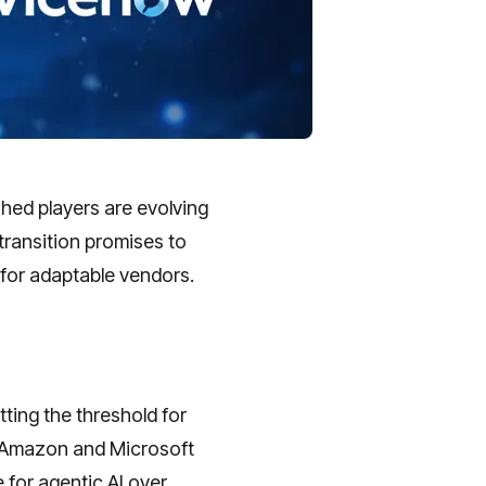
hed players are evolving
transition promises to
 for adaptable vendors.
ting the threshold for
ke Amazon and Microsoft
e for agentic AI over