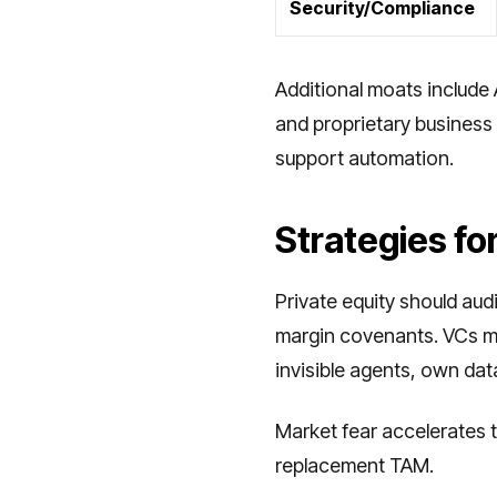
Security/Compliance
Additional moats include 
and proprietary business 
support automation.
Strategies fo
Private equity should au
margin covenants. VCs mus
invisible agents, own data
Market fear accelerates t
replacement TAM.