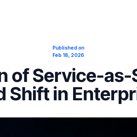
Published on
Feb 18, 2026
 of Service-as-
d Shift in Enterp