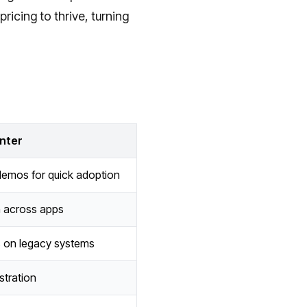
ricing to thrive, turning
nter
emos for quick adoption
h across apps
 on legacy systems
tration