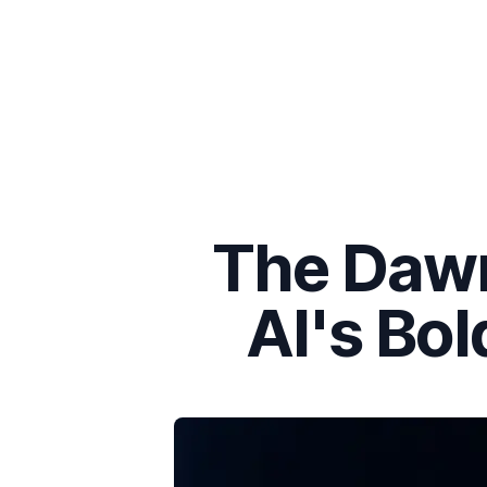
The Dawn
AI's Bol