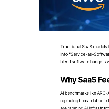
Traditional SaaS models 
into "Service-as-Softwar
blend software budgets w
Why SaaS Fee
AI benchmarks like ARC-AG
replacing human labor in
are ramping AI infrastruct