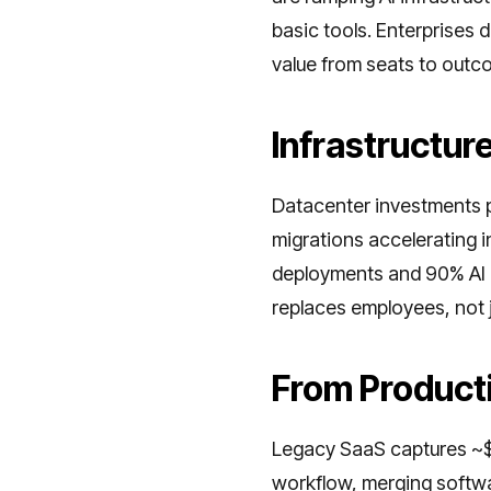
basic tools. Enterprises 
value from seats to outc
Infrastructur
Datacenter investments p
migrations accelerating
deployments and 90% AI in
replaces employees, not j
From Producti
Legacy SaaS captures ~$1
workflow, merging softwar