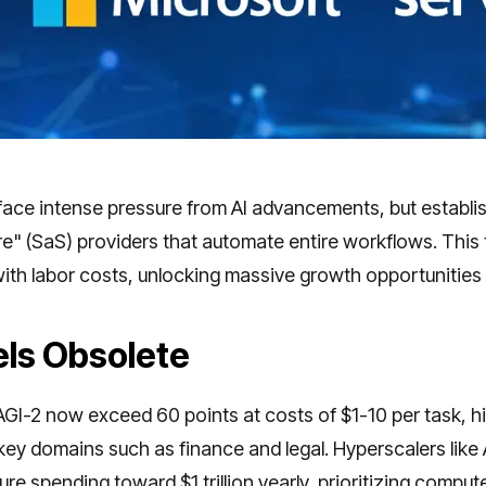
face intense pressure from AI advancements, but establis
e" (SaS) providers that automate entire workflows. This 
ith labor costs, unlocking massive growth opportunities
ls Obsolete
I-2 now exceed 60 points at costs of $1-10 per task, hit
 key domains such as finance and legal. Hyperscalers li
ure spending toward $1 trillion yearly, prioritizing comput