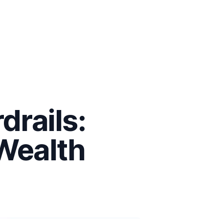
drails:
 Wealth