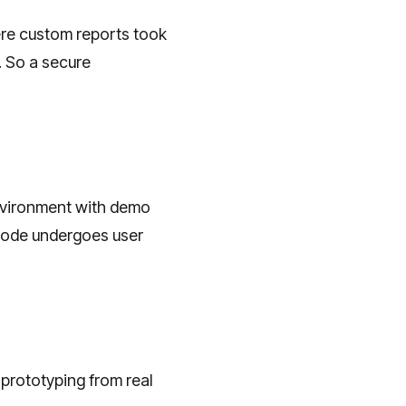
ere custom reports took
. So a secure
environment with demo
 code undergoes user
 prototyping from real