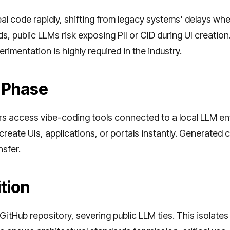
al code rapidly, shifting from legacy systems' delays wh
, public LLMs risk exposing PII or CID during UI creation
rimentation is highly required in the industry.
 Phase
ers access vibe-coding tools connected to a local LLM 
reate UIs, applications, or portals instantly. Generated
nsfer.
tion
itHub repository, severing public LLM ties. This isolates