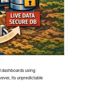
d dashboards using
ever, its unpredictable