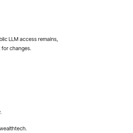
public LLM access remains,
t for changes.
.
.
 wealthtech.