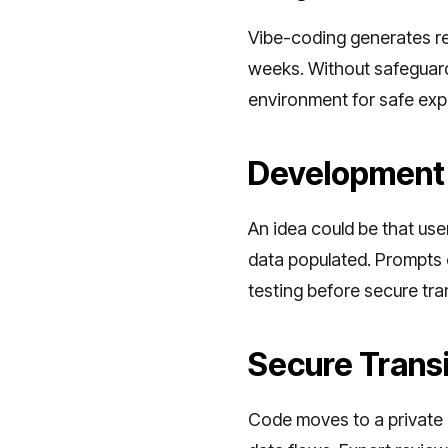
Vibe-coding generates re
weeks. Without safeguards
environment for safe expe
Development
An idea could be that us
data populated. Prompts c
testing before secure tra
Secure Transi
Code moves to a private G