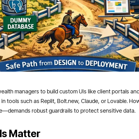
lth managers to build custom UIs like client portals an
in tools such as Replit, Bolt.new, Claude, or Lovable. How
se—demands robust guardrails to protect sensitive data.
ls Matter