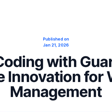
Published on
Jan 21, 2026
oding with Guar
 Innovation for
Management