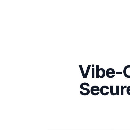
Vibe-C
Secure