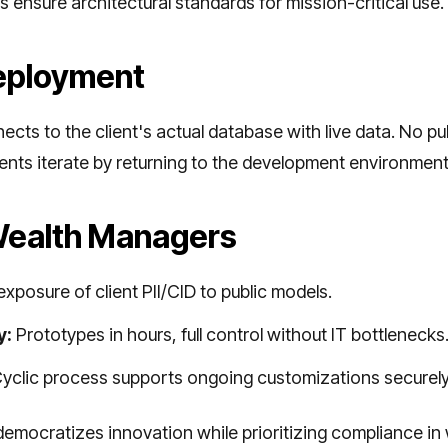
s ensure architectural standards for mission-critical use.
eployment
nects to the client's actual database with live data. No 
ients iterate by returning to the development environmen
 Wealth Managers
xposure of client PII/CID to public models.
y:
Prototypes in hours, full control without IT bottlenecks
yclic process supports ongoing customizations securely
democratizes innovation while prioritizing compliance in