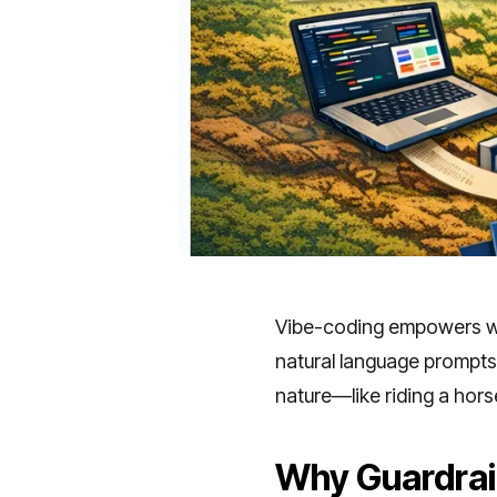
Vibe-coding empowers wea
natural language prompts 
nature—like riding a hor
Why Guardrai