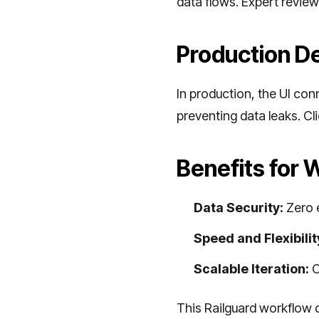
data flows. Expert review
Production D
In production, the UI con
preventing data leaks. Cl
Benefits for
Data Security:
Zero e
Speed and Flexibilit
Scalable Iteration:
C
This Railguard workflow 